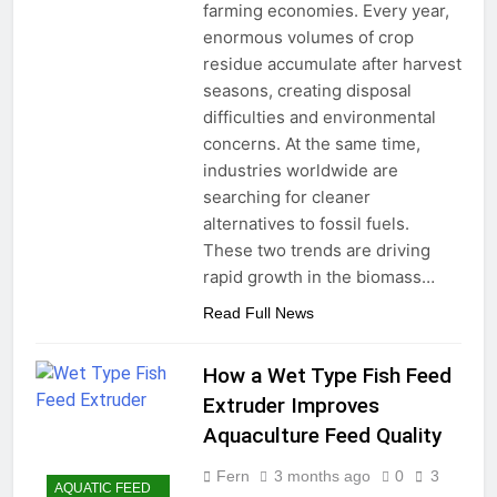
farming economies. Every year,
enormous volumes of crop
residue accumulate after harvest
seasons, creating disposal
difficulties and environmental
concerns. At the same time,
industries worldwide are
searching for cleaner
alternatives to fossil fuels.
These two trends are driving
rapid growth in the biomass…
Read Full News
How a Wet Type Fish Feed
Extruder Improves
Aquaculture Feed Quality
Fern
3 months ago
0
3
AQUATIC FEED