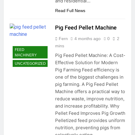
and residential…
Read Full News
Pig Feed Pellet Machine
Fern
4 months ago
0
2
mins
FEED
Pig Feed Pellet Machine: A Cost-
MACHINERY
Effective Solution for Modern
UNCATEGORIZED
Pig Farming Feed efficiency is
one of the biggest challenges in
pig farming. A Pig Feed Pellet
Machine offers a practical way to
reduce waste, improve nutrition,
and increase profitability. Why
Pellet Feed Improves Pig Growth
Pelletized feed provides uniform
nutrition, preventing pigs from
selectively eating…