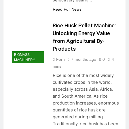
Read Full News
Rice Husk Pellet Machine:
Unlocking Energy Value
from Agricultural By-
Products
BIOMASS
Fern
7 months ago
0
4
MACHINERY
mins
Rice is one of the most widely
cultivated crops in the world,
especially across Asia, Africa,
and South America. As rice
production increases, enormous
quantities of rice husk are
generated during milling.
Traditionally, rice husk has been