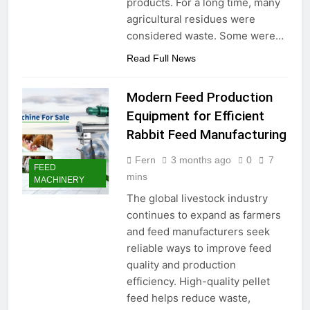
products. For a long time, many
agricultural residues were
considered waste. Some were…
Read Full News
Modern Feed Production
Equipment for Efficient
Rabbit Feed Manufacturing
Fern
3 months ago
0
7
FEED
mins
MACHINERY
The global livestock industry
continues to expand as farmers
and feed manufacturers seek
reliable ways to improve feed
quality and production
efficiency. High-quality pellet
feed helps reduce waste,