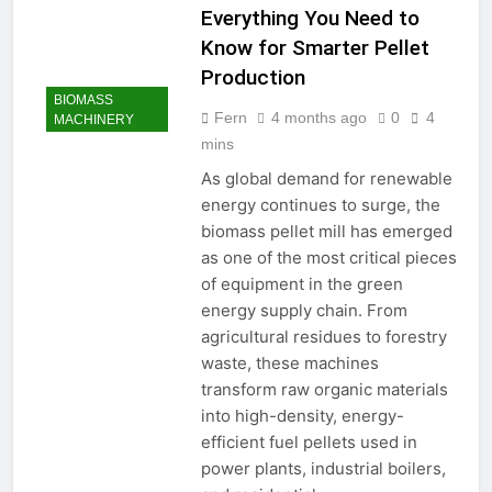
Everything You Need to
Know for Smarter Pellet
Production
BIOMASS
Fern
4 months ago
0
4
MACHINERY
mins
As global demand for renewable
energy continues to surge, the
biomass pellet mill has emerged
as one of the most critical pieces
of equipment in the green
energy supply chain. From
agricultural residues to forestry
waste, these machines
transform raw organic materials
into high-density, energy-
efficient fuel pellets used in
power plants, industrial boilers,