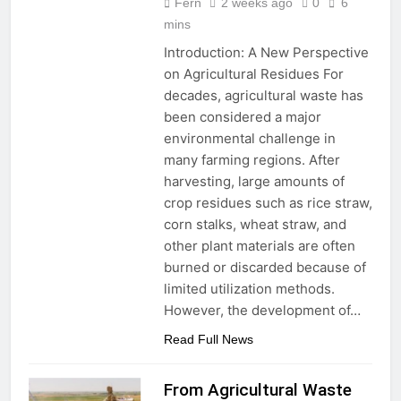
Production
Fern
2 weeks ago
0
6
mins
Introduction: A New Perspective
on Agricultural Residues For
decades, agricultural waste has
been considered a major
environmental challenge in
many farming regions. After
harvesting, large amounts of
crop residues such as rice straw,
corn stalks, wheat straw, and
other plant materials are often
burned or discarded because of
limited utilization methods.
However, the development of…
Read Full News
From Agricultural Waste