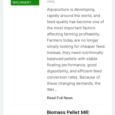
mins
MACHINERY
Aquaculture is developing
rapidly around the world, and
feed quality has become one of
the most important factors
affecting farming profitability.
Farmers today are no longer
simply looking for cheaper feed.
Instead, they need nutritionally
balanced pellets with stable
floating performance, good
digestibility, and efficient feed
conversion rates. Because of
these changing demands, the
Wet…
Read Full News
Biomass Pellet Mill: