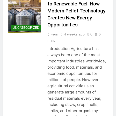
to Renewable Fuel: How
Modern Pellet Technology
Creates New Energy
Opportunities
UNCATEGORIZED
Fern
4 weeks ago
0
6
mins
Introduction Agriculture has
always been one of the most
important industries worldwide,
providing food, materials, and
economic opportunities for
millions of people. However,
agricultural activities also
generate large amounts of
residual materials every year,
including straw, crop shells,
stalks, and other organic by-