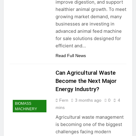
improve digestion, and support
healthier animal growth. To meet
growing market demand, many
businesses are investing in
advanced animal feed machine
for sale solutions designed for
efficient and…
Read Full News
Can Agricultural Waste
Become the Next Major
Energy Industry?
Fern
3 months ago
0
4
BIOMASS
mins
MACHINERY
Agricultural waste management
is becoming one of the biggest
challenges facing modern